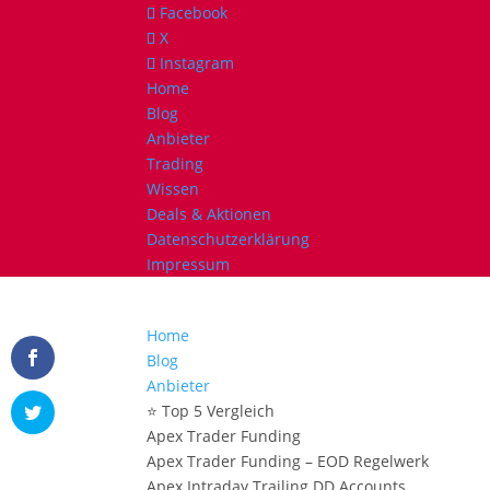
Facebook
X
Instagram
Home
Blog
Anbieter
Trading
Wissen
Deals & Aktionen
Datenschutzerklärung
Impressum
Home
Blog
Anbieter
⭐ Top 5 Vergleich
Apex Trader Funding
Apex Trader Funding – EOD Regelwerk
Apex Intraday Trailing DD Accounts