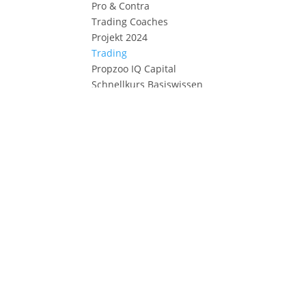
Pro & Contra
Trading Coaches
Projekt 2024
Trading
Propzoo IQ Capital
Schnellkurs Basiswissen
Market Profile
Order Flow
Setups
Checklist
KI Projekt MES Future
Algotrades YouTube
Strategie MYM
MYM Simulator
Fixed-Relation Sim.
Risk of Ruin
Strategie MES
Tradingjournal
Trade Copier
Deutsch