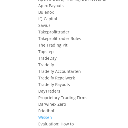
Apex Payouts
Bulenox
IQ Capital
Savius
Takeprofittrader
Takeprofittrader Rules
The Trading Pit
Topstep
TradeDay
Tradeify
Tradeify Accountarten
Tradeify Regelwerk
Tradeify Payouts
DayTraders
Proprietary Trading Firms
Darwinex Zero
Friedhof
Wissen
Evaluation: How to